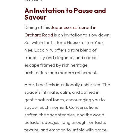
An Invitation to Pause and
Savour
Dining at this
Japanese restaurant in
Orchard Road
is an invitation to slow down.
Set within the historic House of Tan Yeok
Nee, Loca Niru offers a rare blend of
tranquillity and elegance, and a quiet
escape framed by rich heritage
architecture and modern refinement.
Here, time feels intentionally unhurried. The
space is intimate, calm, and bathed in
gentle natural tones, encouraging you to
savour each moment. Conversations
soften, the pace steadies, and the world
outside fades, just long enough for taste,
texture, and emotion to unfold with grace.