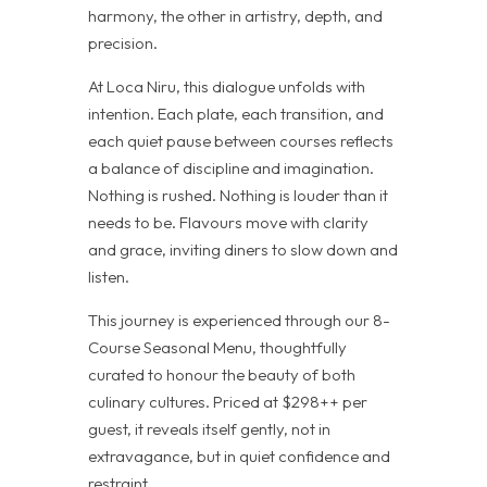
harmony, the other in artistry, depth, and
precision.
At Loca Niru, this dialogue unfolds with
intention. Each plate, each transition, and
each quiet pause between courses reflects
a balance of discipline and imagination.
Nothing is rushed. Nothing is louder than it
needs to be. Flavours move with clarity
and grace, inviting diners to slow down and
listen.
This journey is experienced through our 8-
Course Seasonal Menu, thoughtfully
curated to honour the beauty of both
culinary cultures. Priced at $298++ per
guest, it reveals itself gently, not in
extravagance, but in quiet confidence and
restraint.