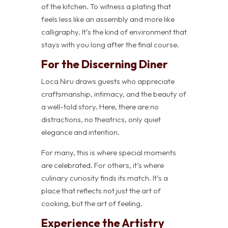
of the kitchen. To witness a plating that
feels less like an assembly and more like
calligraphy. It’s the kind of environment that
stays with you long after the final course.
For the Discerning Diner
Loca Niru draws guests who appreciate
craftsmanship, intimacy, and the beauty of
a well-told story. Here, there are no
distractions, no theatrics, only quiet
elegance and intention.
For many, this is where special moments
are celebrated. For others, it’s where
culinary curiosity finds its match. It’s a
place that reflects not just the art of
cooking, but the art of feeling.
Experience the Artistry