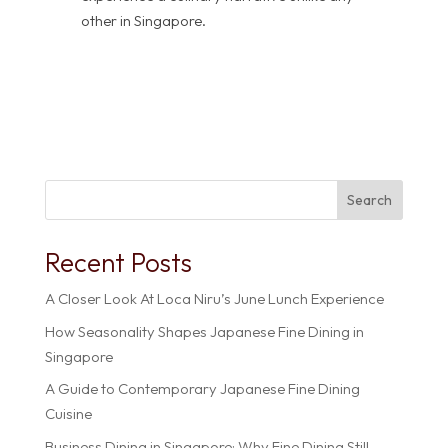
other in Singapore.
Search
Recent Posts
A Closer Look At Loca Niru’s June Lunch Experience
How Seasonality Shapes Japanese Fine Dining in
Singapore
A Guide to Contemporary Japanese Fine Dining
Cuisine
Business Dining in Singapore: Why Fine Dining Still