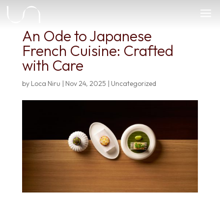
a
An Ode to Japanese
French Cuisine: Crafted
with Care
by
Loca Niru
|
Nov 24, 2025
|
Uncategorized