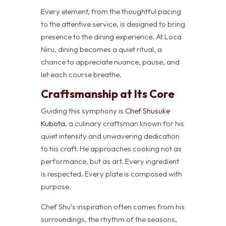
Every element, from the thoughtful pacing
to the attentive service, is designed to bring
presence to the dining experience. At Loca
Niru, dining becomes a quiet ritual, a
chance to appreciate nuance, pause, and
let each course breathe.
Craftsmanship at Its Core
Guiding this symphony is
Chef Shusuke
Kubota
, a culinary craftsman known for his
quiet intensity and unwavering dedication
to his craft. He approaches cooking not as
performance, but as art. Every ingredient
is respected. Every plate is composed with
purpose.
Chef Shu’s inspiration often comes from his
surroundings, the rhythm of the seasons,