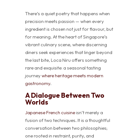
There’s a quiet poetry that happens when
precision meets passion — when every
ingredient is chosen not just for flavour, but
for meaning. At the heart of Singapore’s
vibrant culinary scene, where discerning
diners seek experiences that linger beyond
the last bite, Loca Niru offers something
rare and exquisite: a seasonal tasting
journey
where heritage meets modern
gastronomy
.
A Dialogue Between Two
Worlds
Japanese French cuisine
isn’t merely a
fusion of two techniques. It is a thoughtful
conversation between two philosophies;
one rooted in restraint, purity, and