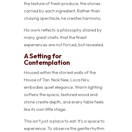
the texture of fresh produce, the stories
carried by each ingredient. Rather than
chasing spectacle, he creates harmony.
His work reflects a philosophy shared by
many great chefs: that the finest
experiences are not forced, but revealed.
A Setting for
Contemplation
Housed within the storied walls of the
House of Tan Yeok Nee, Loca Niru
embodies quiet elegance. Warm lighting
softens the space, textured wood and
stone create depth, and every table feels
like its own little stage.
This isn’t just a place to eat. It’s a space to
experience. To observe the gentle rhythm