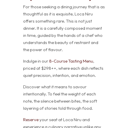
For those seeking a dining journey that is as
thoughtful as it is exquisite, Loca Niru
offers something rare. This is not just
dinner. It is a carefully composed moment
in time, guided by the hands of a chef who
understands the beauty of restraint and
the power of flavour.
Indulge in our
8-Course Tasting Menu
,
priced at $298++, where each dish reflects
quiet precision, intention, and emotion.
Discover what it means to savour
intentionally. To feel the weight of each
note, the silence between bites, the soft
layering of stories told through food.
Reserve
your seat at Loca Niru and
experience a culinary narrative unlike any