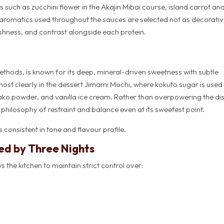
 such as zucchini flower in the Akajin Mibai course, island carrot an
aromatics used throughout the sauces are selected not as decorati
shness, and contrast alongside each protein.
thods, is known for its deep, mineral-driven sweetness with subtle
ost clearly in the dessert Jimami Mochi, where kokuto sugar is used
ko powder, and vanilla ice cream. Rather than overpowering the dish
hilosophy of restraint and balance even at its sweetest point.
 consistent in tone and flavour profile.
ed by Three Nights
 the kitchen to maintain strict control over: