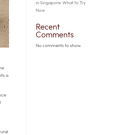
in Singapore: What to Try
Now
Recent
Comments
No comments to show.
one
nts a
duce
t
tural