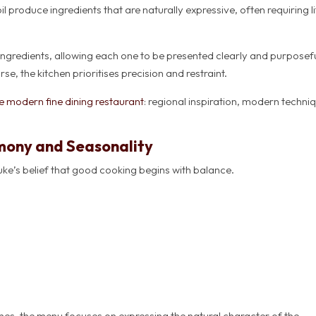
produce ingredients that are naturally expressive, often requiring li
 ingredients, allowing each one to be presented clearly and purposefu
e, the kitchen prioritises precision and restraint.
 modern fine dining restaurant
: regional inspiration, modern techni
mony and Seasonality
uke’s belief that good cooking begins with balance.
hes, the menu focuses on expressing the natural character of the