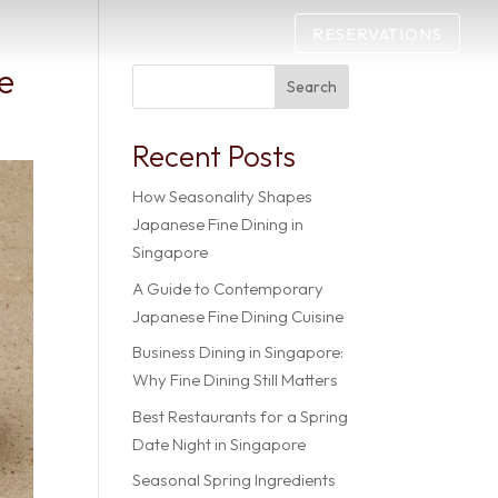
RESERVATIONS
ce
Search
Recent Posts
How Seasonality Shapes
Japanese Fine Dining in
Singapore
A Guide to Contemporary
Japanese Fine Dining Cuisine
Business Dining in Singapore:
Why Fine Dining Still Matters
Best Restaurants for a Spring
Date Night in Singapore
Seasonal Spring Ingredients