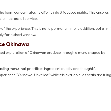
e team concentrates its efforts into 3 focused nights. This ensures 
tent across all services.
re of the experience. This is not a permanent menu addition, but a lim
ly for a short window.
nce Okinawa
cused exploration of Okinawan produce through a menu shaped by
asting menu that prioritises ingredient quality and thoughtful
perience “Okinawa, Unveiled” while it is available, as seats are fillin