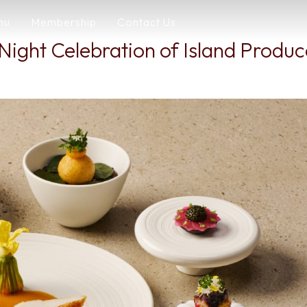
nu
Membership
Contact Us
Night Celebration of Island Produ