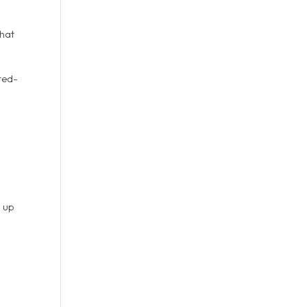
that
ited-
g up