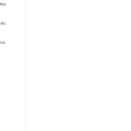
ttle
lly.
que,