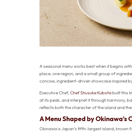
A seasonal menu works best when it begins with 
place, one region, and a small group of ingredie
concise, ingredient-driven showcase inspired 
Executive Chef,
Chef Shusuke Kubota
built thi
at its peak, and interpret it through harmony, b
reflects both the character of the island and the
A Menu Shaped by Okinawa’s 
Okinawa is Japan’s fifth-largest island, known f