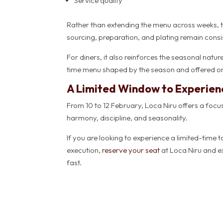
Service quality
Rather than extending the menu across weeks, th
sourcing, preparation, and plating remain consis
For diners, it also reinforces the seasonal natu
time menu shaped by the season and offered on
A Limited Window to Experie
From 10 to 12 February, Loca Niru offers a fo
harmony, discipline, and seasonality.
If you are looking to experience a limited-time t
execution,
reserve your seat
at Loca Niru and ex
fast.