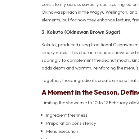
consistently across savoury courses. Ingredients
Okinawa spinach in the Wagyu Wellington, and 
elements, but for how they enhance texture, fre
3. Kokuto (Okinawan Brown Sugar)
Kokuto, produced using traditional Okinawan me
smoky notes. This characteristic is showcased m
sparingly to complement the peanut mochi, kina
adds depth and warmth, reinforcing the menu’s p
Together, these ingredients create a menu that is
A Moment in the Season, Defin
Limiting the showcase to 10 to 12 February allows
Ingredient freshness
Preparation consistency
Menu execution