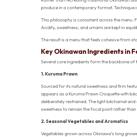
produce in a contemporary format. Technique is 
This philosophy is consistent across the menu. 
Acidity, sweetness, and umami are kept in equil
The result is a menu that feels cohesive from star
Key Okinawan Ingredients in F
Several core ingredients form the backbone of 
1. Kuruma Prawn
Sourced for its natural sweetness and firm textu
appears as a Kuruma Prawn Croquette with béch
deliberately restrained. The light béchamel and c
sweetness to remain the focal point rather than
2. Seasonal Vegetables and Aromatics
Vegetables grown across Okinawa’s long growin