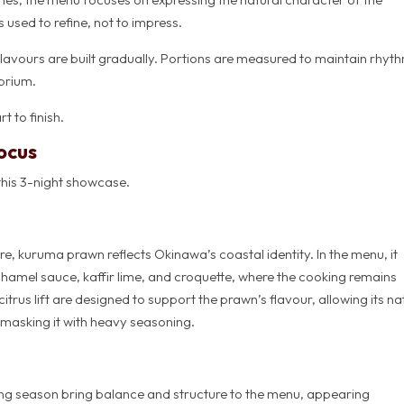
used to refine, not to impress.
Flavours are built gradually. Portions are measured to maintain rhyt
ibrium.
t to finish.
ocus
this 3-night showcase.
re, kuruma prawn reflects Okinawa’s coastal identity. In the menu, it
amel sauce, kaffir lime, and croquette, where the cooking remains
itrus lift are designed to support the prawn’s flavour, allowing its na
 masking it with heavy seasoning.
g season bring balance and structure to the menu, appearing