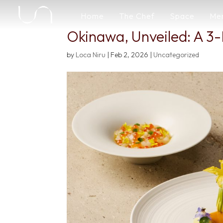
Home
The Chef
Space
Me
Okinawa, Unveiled: A 3-
by
Loca Niru
|
Feb 2, 2026
|
Uncategorized