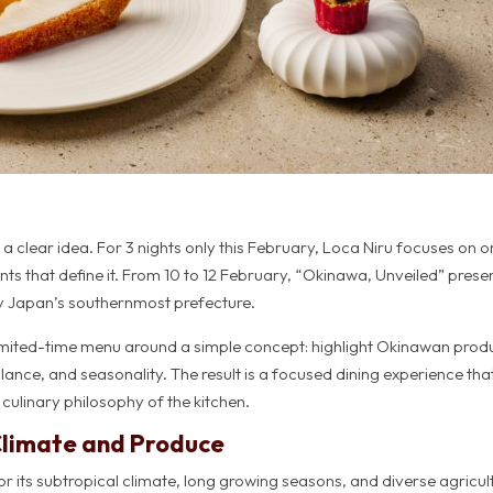
a clear idea. For 3 nights only this February, Loca Niru focuses on 
nts that define it. From 10 to 12 February, “Okinawa, Unveiled” prese
by Japan’s southernmost prefecture.
s limited-time menu around a simple concept: highlight Okinawan pro
alance, and seasonality. The result is a focused dining experience tha
 culinary philosophy of the kitchen.
Climate and Produce
or its subtropical climate, long growing seasons, and diverse agricul