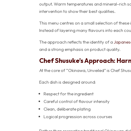
output. Warm temperatures and mineral-rich soil 
intervention to show their best qualities.
This menu centres on a small selection of these
Instead of layering many flavours into each cours
The approach reflects the identity of a
Japanese
and a strong emphasis on product quality.
Chef Shusuke’s Approach: Har
At the core of “Okinawa, Unveiled” is Chef Shus
Each dish is designed around:
Respect for the ingredient
Careful control of flavour intensity
Clean, deliberate plating
Logical progression across courses
Rather than recreating traditional Okinawan dis